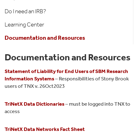
Do I need an IRB?
Learning Center
Documentation and Resources
Documentation and Resources
Statement of Liability for End Users of SBM Research
Information Systems
– Responsibilities of Stony Brook
users of TNX v. 26Oct2023
TriNetX Data Dictionaries
– must be logged into TNX to
access
TriNetX Data Networks Fact Sheet