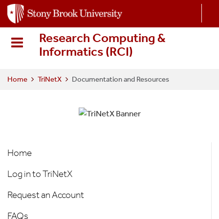
S
k
i
Research Computing &
p
Informatics (RCI
)
t
o
m
Home
TriNetX
Documentation and Resources
a
i
n
c
o
TriNetX
n
Home
t
e
Log in to TriNetX
n
t
Request an Account
FAQs