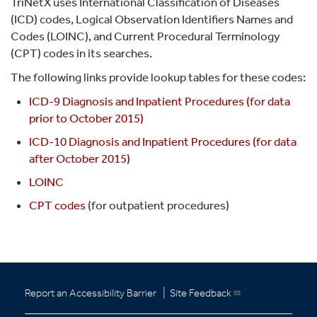
TriNetX uses International Classification of Diseases
(ICD) codes, Logical Observation Identifiers Names and
Codes (LOINC), and Current Procedural Terminology
(CPT) codes in its searches.
The following links provide lookup tables for these codes:
ICD-9 Diagnosis and Inpatient Procedures (for data
prior to October 2015)
ICD-10 Diagnosis and Inpatient Procedures (for data
after October 2015)
LOINC
CPT codes
(for outpatient procedures)
|
Report an Accessibility Barrier
Site Feedback