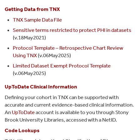
Getting Data from TNX
TNX Sample Data File
Sensitive terms restricted to protect PHI in datasets
(v.18May2021)
Protocol Template – Retrospective Chart Review
Using TNX
(v.06May2025)
Limited Dataset Exempt Protocol Template
(v.06May2025)
UpToDate Clinical Information
Defining your cohort in TNX can be supported with
accurate and current evidence-based clinical information.
An
UpToDate
account is available to you through Stony
Brook University Libraries, accessed with a NetID.
Code Lookups