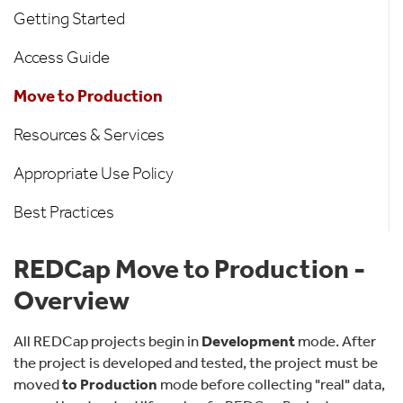
Getting Started
Access Guide
Move to Production
Resources & Services
Appropriate Use Policy
Best Practices
REDCap Move to Production -
Overview
All REDCap projects begin in
Development
mode. After
the project is developed and tested, the project must be
moved
to Production
mode before collecting "real" data,