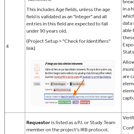
breac
in a h
This includes Age fields, unless the age
which
field is validated as an "integer" and all
data 
entries in this field are expected to fall
able 
under 90 years old.
these
(Project Setup > "Check for Identifiers"
Expor
4
link)
Stats
Allow
moni
are c
elem
elem
captu
Verif
Requestor
is listed as a P.I. or Study Team
Confi
member on the project's IRB protocol.