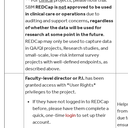
** For
clinical
projects, please note that
SBM
REDCap is
not
approved
to be used
in clinical care or operations
due to
auditing and support concerns
, regardless
of whether the data will be used for
research at some point in the future
.
REDCap may only be used to capture data
in QA/QI projects, Research studies, and
small-scale, low-risk internal survey
projects with well-defined endpoints, as
described above.
Faculty-level director or P.I.
has been
granted access with *User Rights*
privileges to the project.
If they have not logged in to REDCap
Helps
before, please have them complete a
from
quick,
one-time
login
to set up their
due 
account.
ensu