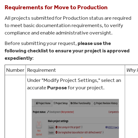
Requirements for Move to Production
All projects submitted for Production status are required
to meet basic documentation requirements, to verify
compliance and enable administrative oversight.
Before submitting your request,
please use the
following checklist to ensure your project is approved
expediently
:
Number
Requirement
Why i
Under "Modify Project Settings," select an
accurate
Purpose
for your project.