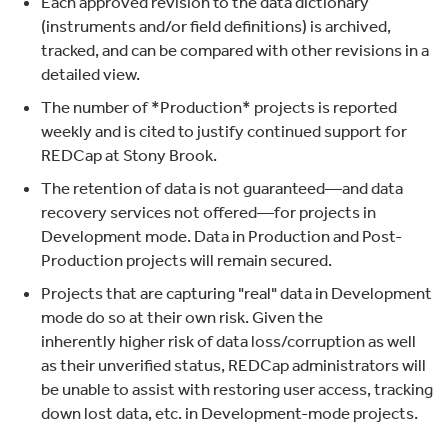
Each approved revision to the data dictionary
(instruments and/or field definitions) is archived,
tracked, and can be compared with other revisions in a
detailed view.
The number of *Production* projects is reported
weekly and is cited to justify continued support for
REDCap at Stony Brook.
The retention of data is not guaranteed—and data
recovery services not offered—for projects in
Development mode. Data in Production and Post-
Production projects will remain secured.
Projects that are capturing "real" data in Development
mode do so at their own risk. Given the
inherently higher risk of data loss/corruption as well
as their unverified status, REDCap administrators will
be unable to assist with restoring user access, tracking
down lost data, etc. in Development-mode projects.