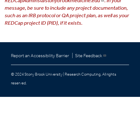
REDCapAdmins@stonybrookmedicine.edu
. In your
message, be sure to include any project documentation,
such as an IRB protocol or QA project plan, as well as your
REDCap project ID (PID), if it exists.
|
Report an Accessibility Barrier
Site Feedback
© 2024 Stony Brook University | Research Computing, All rights
reserved.