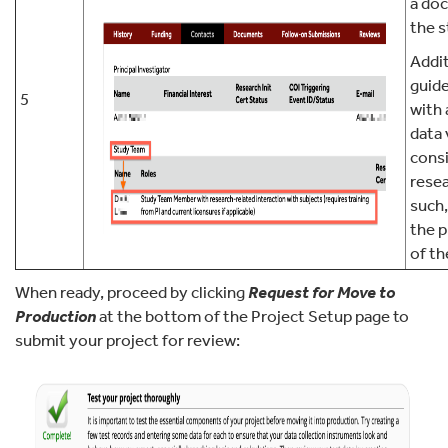
a do
the s
Addit
guide
5
with 
data
cons
resea
such,
the 
of th
When ready, proceed by clicking
Request for Move to
Production
at the bottom of the Project Setup page to
submit your project for review: