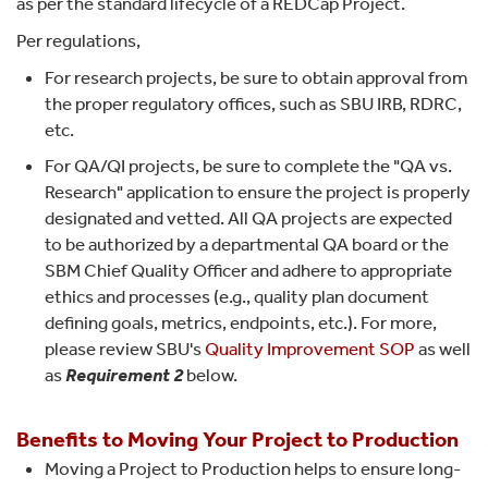
as per the standard lifecycle of a REDCap Project.
Per regulations,
For research projects, be sure to obtain approval from
the proper regulatory offices, such as SBU IRB, RDRC,
etc.
For QA/QI projects, be sure to complete the "QA vs.
Research" application to ensure the project is properly
designated and vetted. All QA projects are expected
to be authorized by a departmental QA board or the
SBM Chief Quality Officer and adhere to appropriate
ethics and processes (e.g., quality plan document
defining goals, metrics, endpoints, etc.). For more,
please review SBU's
Quality Improvement SOP
as well
as
Requirement 2
below.
Benefits
to Moving Your Project to Production
Moving a Project to Production helps to ensure long-