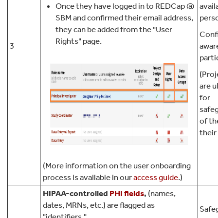
Once they have logged in to REDCap @
avail
SBM and confirmed their email address,
pers
they can be added from the "User
Confi
Rights" page.
3
awar
parti
(Proj
are u
for
safe
of th
their
(More information on the user onboarding
process is available in our
access guide
.)
HIPAA-controlled
PHI
fields
,
(names,
dates, MRNs, etc.) are flagged as
Safeg
"identifiers."