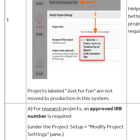
Help
bett
1
proj
requi
Projects labeled "Just for Fun" are not
moved to production in this system.
A) For
research
projects, an
approved IRB
number
is required
(under the Project Setup > "Modify Project
Settings" pane.)