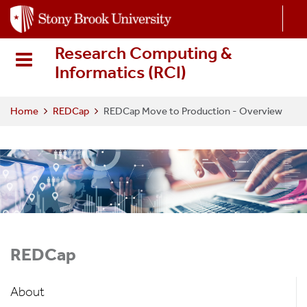
S
k
i
Research Computing &
p
Informatics (RCI
)
t
o
m
Home
REDCap
REDCap Move to Production - Overview
a
i
n
c
o
n
t
e
REDCap
n
t
About