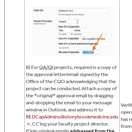
B) For
QA/QI
projects, required is a copy of
the approval letter/email signed by the
Office of the CQO acknowledging that the
project can be conducted. Attach a copy of
the *original* approval email by dragging-
and-dropping the email to your message
Verif
window in Outlook, and address it to
oper
REDCapAdmins@stonybrookmedicine.edu
has r
, CC'ing your faculty project director.
from 
(Only original emails
addressed from the