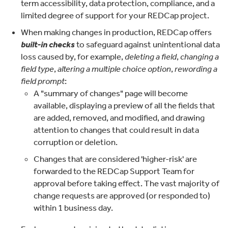
term accessibility, data protection, compliance, and a
limited degree of support for your REDCap project.
When making changes in production, REDCap offers
built-in checks
to safeguard against unintentional data
loss caused by, for example,
deleting a field
,
changing a
field type
,
altering a multiple choice option
,
rewording a
field prompt
:
A "summary of changes" page will become
available, displaying a preview of all the fields that
are added, removed, and modified, and drawing
attention to changes that could result in data
corruption or deletion.
Changes that are considered 'higher-risk' are
forwarded to the REDCap Support Team for
approval before taking effect. The vast majority of
change requests are approved (or responded to)
within 1 business day.