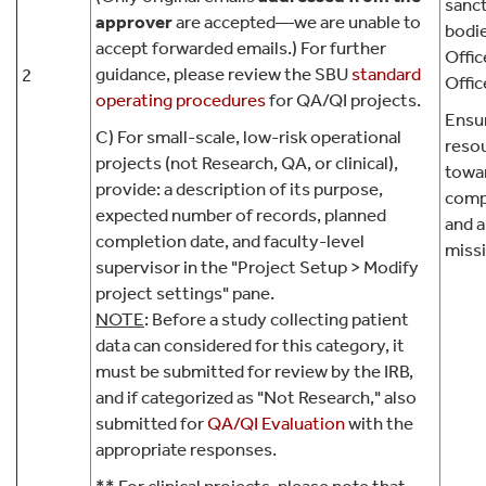
sanc
approver
are accepted—we are unable to
bodie
accept forwarded emails.) For further
Offic
guidance, please review the SBU
standard
2
Offic
operating procedures
for QA/QI projects.
Ensur
C) For small-scale, low-risk operational
resou
projects (not Research, QA, or clinical),
towa
provide: a description of its purpose,
comp
expected number of records, planned
and a
completion date, and faculty-level
miss
supervisor in the "Project Setup > Modify
project settings" pane.
NOTE
: Before a study collecting patient
data can considered for this category, it
must be submitted for review by the IRB,
and if categorized as "Not Research," also
submitted for
QA/QI Evaluation
with the
appropriate responses.