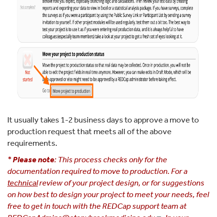
It usually takes 1-2 business days to approve a move to
production request that meets all of the above
requirements.
*
Please note
: This process checks only for the
documentation required to move to production.
For a
technical
review of your project design, or for suggestions
on how best to design your project to meet your needs, feel
free to get in touch with the REDCap support team at