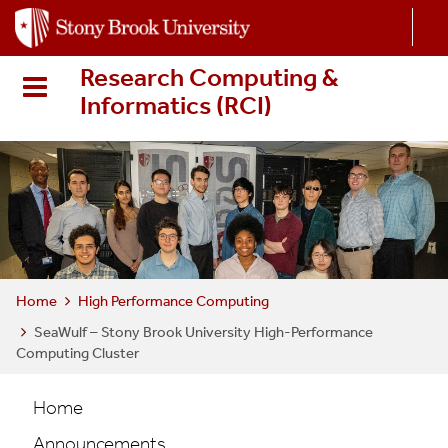
S
k
i
Research Computing &
p
Informatics (RCI
)
t
o
m
a
i
n
c
o
n
Home
High Performance Computing
t
SeaWulf – Stony Brook University High-Performance
e
Computing Cluster
n
t
HPC
Home
Main
Announcements