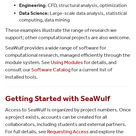
Engineering:
CFD, structural analysis, optimization
Data Science:
Large-scale data analysis, statistical
computing, data mining
These examples illustrate the range of research we
support; other computational projects are also welcome.
SeaWulf provides a wide range of software for
computational research, managed efficiently through the
module system. See
Using Modules
for details, and
consult our
Software Catalog
for a current list of
installed tools.
Getting Started with SeaWulf
Access to SeaWulf is organized by project numbers. Once
a project exists, accounts can be created for all
collaborators, including students and external partners.
For full details, see
Requesting Access
and explore the