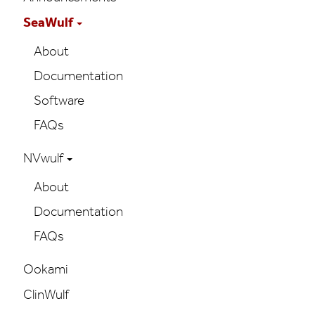
navigation
SeaWulf
About
Documentation
Software
FAQs
NVwulf
About
Documentation
FAQs
Ookami
ClinWulf