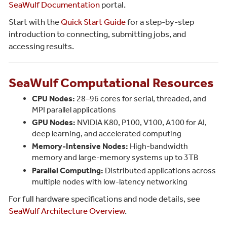
SeaWulf Documentation
portal.
Start with the
Quick Start Guide
for a step-by-step
introduction to connecting, submitting jobs, and
accessing results.
SeaWulf Computational Resources
CPU Nodes:
28–96 cores for serial, threaded, and
MPI parallel applications
GPU Nodes:
NVIDIA K80, P100, V100, A100 for AI,
deep learning, and accelerated computing
Memory-Intensive Nodes:
High-bandwidth
memory and large-memory systems up to 3TB
Parallel Computing:
Distributed applications across
multiple nodes with low-latency networking
For full hardware specifications and node details, see
SeaWulf Architecture Overview
.