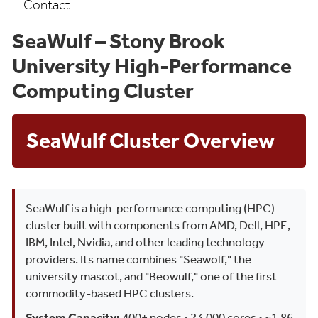
Contact
SeaWulf – Stony Brook
University High-Performance
Computing Cluster
SeaWulf Cluster Overview
SeaWulf is a high-performance computing (HPC)
cluster built with components from AMD, Dell, HPE,
IBM, Intel, Nvidia, and other leading technology
providers. Its name combines "Seawolf," the
university mascot, and "Beowulf," one of the first
commodity-based HPC clusters.
System Capacity:
400+ nodes • 23,000 cores • ~1.86