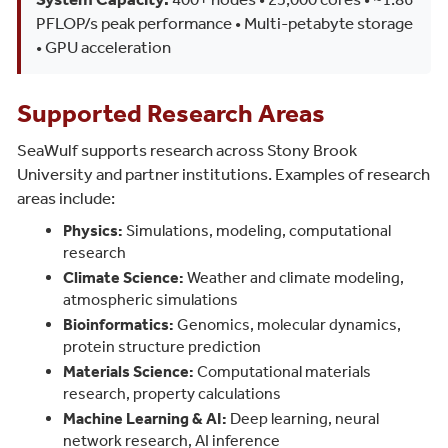
PFLOP/s peak performance • Multi-petabyte storage
• GPU acceleration
Supported Research Areas
SeaWulf supports research across Stony Brook
University and partner institutions. Examples of research
areas include:
Physics:
Simulations, modeling, computational
research
Climate Science:
Weather and climate modeling,
atmospheric simulations
Bioinformatics:
Genomics, molecular dynamics,
protein structure prediction
Materials Science:
Computational materials
research, property calculations
Machine Learning & AI:
Deep learning, neural
network research, AI inference