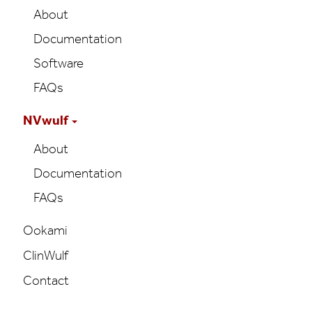
About
Documentation
Software
FAQs
NVwulf
About
Documentation
FAQs
Ookami
ClinWulf
Contact