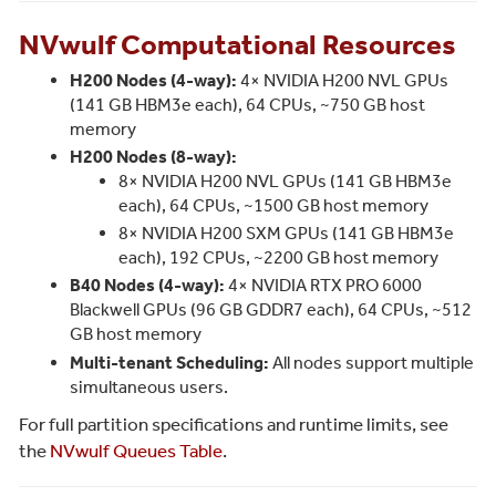
NVwulf Computational Resources
H200 Nodes (4-way):
4× NVIDIA H200 NVL GPUs
(141 GB HBM3e each), 64 CPUs, ~750 GB host
memory
H200 Nodes (8-way):
8× NVIDIA H200 NVL GPUs (141 GB HBM3e
each), 64 CPUs, ~1500 GB host memory
8× NVIDIA H200 SXM GPUs (141 GB HBM3e
each), 192 CPUs, ~2200 GB host memory
B40 Nodes (4-way):
4× NVIDIA RTX PRO 6000
Blackwell GPUs (96 GB GDDR7 each), 64 CPUs, ~512
GB host memory
Multi-tenant Scheduling:
All nodes support multiple
simultaneous users.
For full partition specifications and runtime limits, see
the
NVwulf Queues Table
.