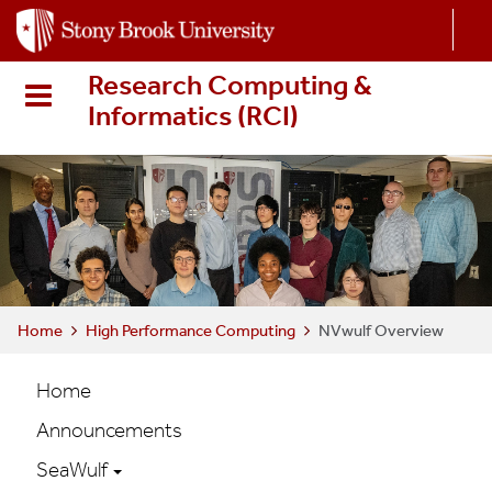
S
k
i
Research Computing &
p
Informatics (RCI
)
t
o
m
a
i
n
c
o
n
Home
High Performance Computing
NVwulf Overview
t
HPC
e
Home
n
Main
Announcements
t
navigation
SeaWulf