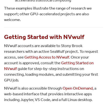
accelerated statistical computing
These examples illustrate the range of research we
support; other GPU-accelerated projects are also
welcome.
Getting Started with NVwulf
NVwulf accounts are available to Stony Brook
researchers with an active SeaWulf project. To request
access, see
Getting Access to NVwulf
. Once your
account is approved, consult the
Getting Started on
NVwulf
guide for step-by-step instructions on
connecting, loading modules, and submitting your first
GPU job.
NVwulf is also accessible through
Open OnDemand
, a
web-based interface that provides interactive apps
including Jupyter, VS Code, and a full Linux desktop.