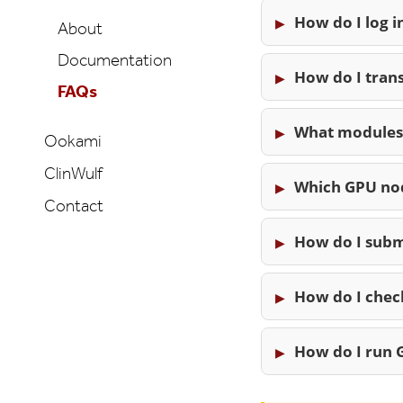
How do I log i
About
Documentation
How do I tran
FAQs
What modules 
Ookami
ClinWulf
Which GPU nod
Contact
How do I subm
How do I check
How do I run G