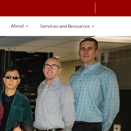
About
Services and Resources