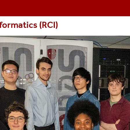
formatics (RCI
)