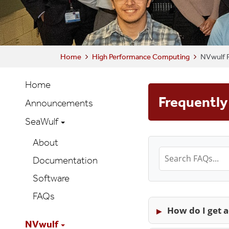
Home
High Performance Computing
NVwulf 
HPC
Home
Main
Frequently
Announcements
navigation
SeaWulf
About
Documentation
Software
FAQs
How do I get 
NVwulf