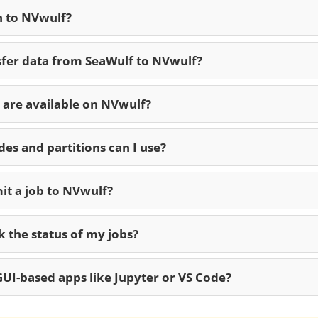
n to NVwulf?
sfer data from SeaWulf to NVwulf?
are available on NVwulf?
es and partitions can I use?
it a job to NVwulf?
 the status of my jobs?
UI-based apps like Jupyter or VS Code?