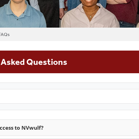
FAQs
 Asked Questions
access to NVwulf?