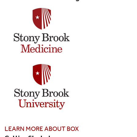
LEARN MORE ABOUT BOX