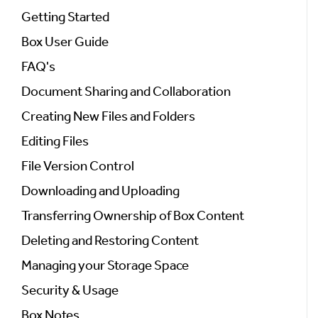
Getting Started
Box User Guide
FAQ's
Document Sharing and Collaboration
Creating New Files and Folders
Editing Files
File Version Control
Downloading and Uploading
Transferring Ownership of Box Content
Deleting and Restoring Content
Managing your Storage Space
Security & Usage
Box Notes