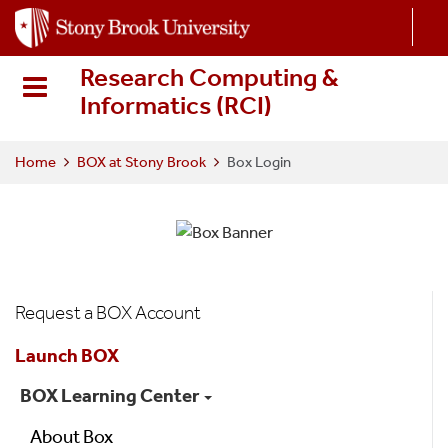
S
k
i
Research Computing &
p
Informatics (RCI
)
t
o
m
Home
BOX at Stony Brook
Box Login
a
i
n
c
o
Box
n
Request a BOX Account
t
Menu
e
Launch BOX
n
BOX Learning Center
t
About Box