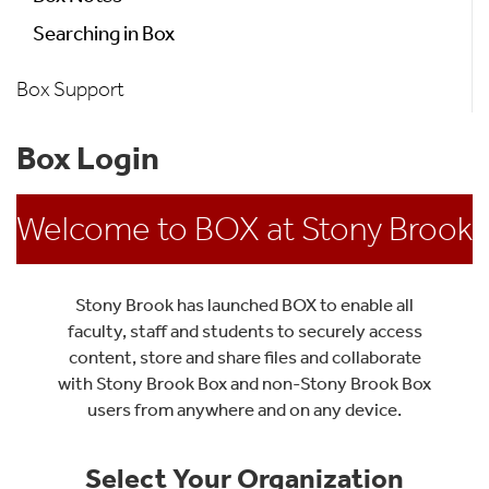
Searching in Box
Box Support
Box Login
Welcome to BOX at Stony Brook
Stony Brook has launched BOX to enable all
faculty, staff and students to securely access
content, store and share files and collaborate
with Stony Brook Box and non-Stony Brook Box
users from anywhere and on any device.
Select Your Organization