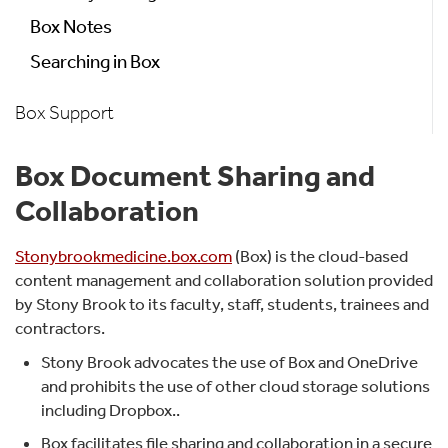
Box Notes
Searching in Box
Box Support
Box Document Sharing and
Collaboration
Stonybrookmedicine.box.com
(Box) is the cloud-based
content management and collaboration solution provided
by Stony Brook to its faculty, staff, students, trainees and
contractors.
Stony Brook advocates the use of Box and OneDrive
and prohibits the use of other cloud storage solutions
including Dropbox..
Box facilitates file sharing and collaboration in a secure