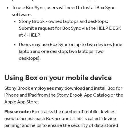
To use Box Sync, users will need to install Box Sync
software.
Stony Brook - owned laptops and desktops:
Submit a request for Box Sync via the HELP DESK
at 4-HELP
Users may use Box Sync on up to two devices (one
laptop and one desktop; two laptops; two
desktops).
Using Box on your mobile device
Stony Brook employees may download and install Box for
iPhone and iPad from the Stony Brook App Catalog or the
Apple App Store.
Please note:
Box tracks the number of mobile devices
used to access each Box account. This is called "device
pinning" and helps to ensure the security of data stored