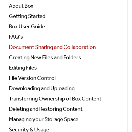
About Box
Getting Started
Box User Guide
FAQ's
Document Sharing and Collaboration
Creating New Files and Folders
Editing Files
File Version Control
Downloading and Uploading
Transferring Ownership of Box Content
Deleting and Restoring Content
Managing your Storage Space
Security & Usage