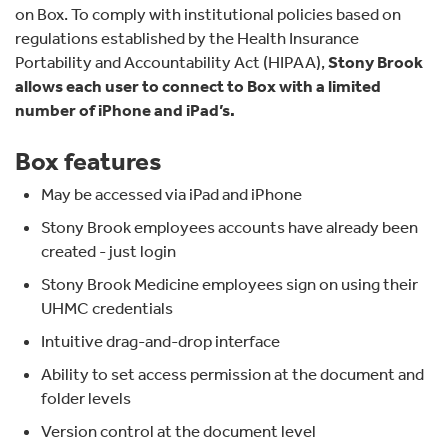
on Box. To comply with institutional policies based on
regulations established by the Health Insurance
Portability and Accountability Act (HIPAA),
Stony Brook
allows each user to connect to Box with a limited
number of iPhone and iPad’s.
Box features
May be accessed via iPad and iPhone
Stony Brook employees accounts have already been
created - just login
Stony Brook Medicine employees sign on using their
UHMC credentials
Intuitive drag-and-drop interface
Ability to set access permission at the document and
folder levels
Version control at the document level