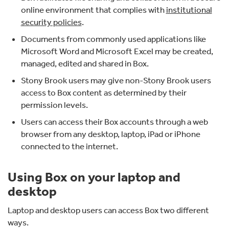
online environment that complies with
institutional
security policies
.
Documents from commonly used applications like
Microsoft Word and Microsoft Excel may be created,
managed, edited and shared in Box.
Stony Brook users may give non-Stony Brook users
access to Box content as determined by their
permission levels.
Users can access their Box accounts through a web
browser from any desktop, laptop, iPad or iPhone
connected to the internet.
Using Box on your laptop and
desktop
Laptop and desktop users can access Box two different
ways.