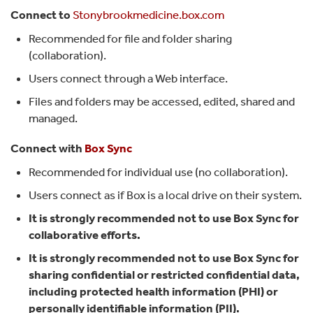
Connect to
Stonybrookmedicine.box.com
Recommended for file and folder sharing
(collaboration).
Users connect through a Web interface.
Files and folders may be accessed, edited, shared and
managed.
Connect with
Box Sync
Recommended for individual use (no collaboration).
Users connect as if Box is a local drive on their system.
It is strongly recommended not to use Box Sync for
collaborative efforts.
It is strongly recommended not to use Box Sync for
sharing confidential or restricted confidential data,
including protected health information (PHI) or
personally identifiable information (PII).