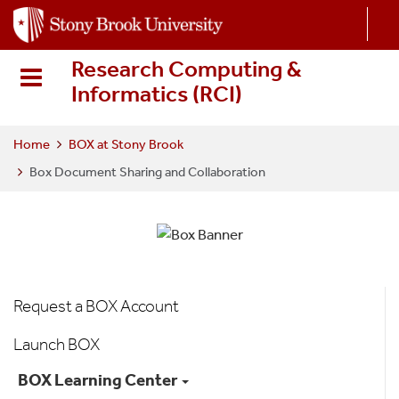
S
k
i
Research Computing &
p
Informatics (RCI
)
t
o
m
Home
BOX at Stony Brook
a
Box Document Sharing and Collaboration
i
n
c
o
n
t
Box
Request a BOX Account
e
Menu
n
Launch BOX
t
BOX Learning Center