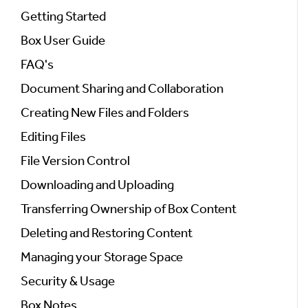
Getting Started
Box User Guide
FAQ's
Document Sharing and Collaboration
Creating New Files and Folders
Editing Files
File Version Control
Downloading and Uploading
Transferring Ownership of Box Content
Deleting and Restoring Content
Managing your Storage Space
Security & Usage
Box Notes