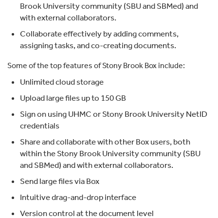
Brook University community (SBU and SBMed) and
with external collaborators.
Collaborate effectively by adding comments,
assigning tasks, and co-creating documents.
Some of the top features of Stony Brook Box include:
Unlimited cloud storage
Upload large files up to 150 GB
Sign on using UHMC or Stony Brook University NetID
credentials
Share and collaborate with other Box users, both
within the Stony Brook University community (SBU
and SBMed) and with external collaborators.
Send large files via Box
Intuitive drag-and-drop interface
Version control at the document level