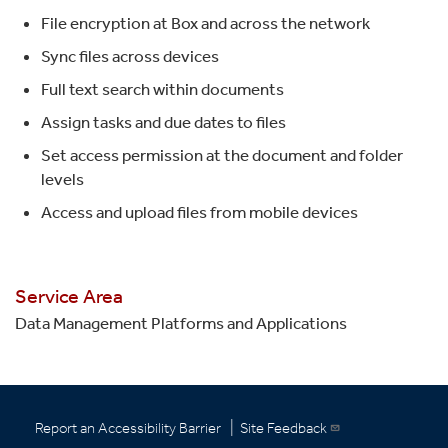
File encryption at Box and across the network
Sync files across devices
Full text search within documents
Assign tasks and due dates to files
Set access permission at the document and folder
levels
Access and upload files from mobile devices
Service Area
Data Management Platforms and Applications
|
Report an Accessibility Barrier
Site Feedback