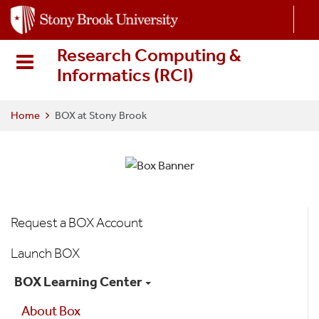
S
k
i
Research Computing &
p
Informatics (RCI
)
t
o
m
Home
BOX at Stony Brook
a
i
n
c
o
Box
n
Request a BOX Account
t
Menu
e
Launch BOX
n
BOX Learning Center
t
About Box