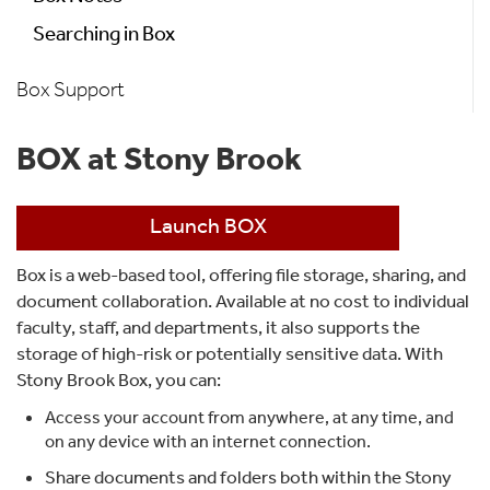
Searching in Box
Box Support
BOX at Stony Brook
Launch BOX
Box is a web-based tool, offering file storage, sharing, and
document collaboration. Available at no cost to individual
faculty, staff, and departments, it also supports the
storage of high-risk or potentially sensitive data. With
Stony Brook Box, you can:
Access your account from anywhere, at any time, and
on any device with an internet connection.
Share documents and folders both within the Stony