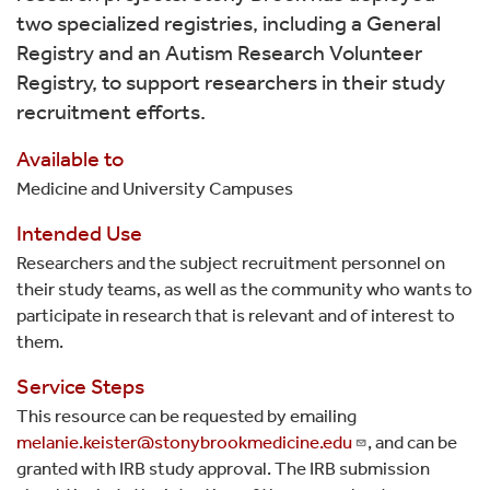
two specialized registries, including a General
Registry and an Autism Research Volunteer
Registry, to support researchers in their study
recruitment efforts.
Available to
Medicine and University Campuses
Intended Use
Researchers and the subject recruitment personnel on
their study teams, as well as the community who wants to
participate in research that is relevant and of interest to
them.
Service Steps
This resource can be requested by emailing
melanie.keister@stonybrookmedicine.edu
, and can be
granted with IRB study approval. The IRB submission