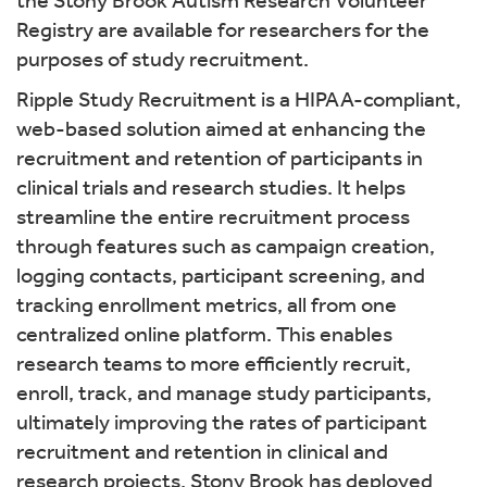
the Stony Brook Autism Research Volunteer
Registry are available for researchers for the
purposes of study recruitment.
Ripple Study Recruitment is a HIPAA-compliant,
web-based solution aimed at enhancing the
recruitment and retention of participants in
clinical trials and research studies. It helps
streamline the entire recruitment process
through features such as campaign creation,
logging contacts, participant screening, and
tracking enrollment metrics, all from one
centralized online platform. This enables
research teams to more efficiently recruit,
enroll, track, and manage study participants,
ultimately improving the rates of participant
recruitment and retention in clinical and
research projects. Stony Brook has deployed