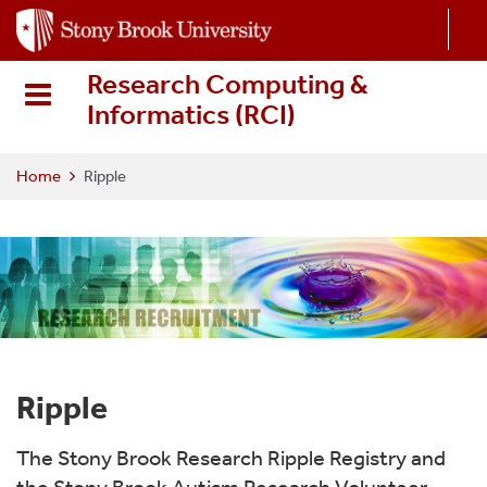
S
k
i
Research Computing &
p
Informatics (RCI
)
t
o
m
Home
Ripple
a
i
n
c
o
n
t
e
Ripple
n
t
The Stony Brook Research Ripple Registry and