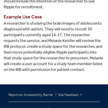
should include the intention of the researcher to use
Ripple for recruitment.
Example Use Case
A researcher is studying the brain images of adolescents
diagnosed with autism. They will need to recruit 30
participants currently aged 14-17. The researcher
requests the service, and Melanie Keister will review the
IRB protocol, create a study space for the researcher, and
then move potentially eligible Ripple participants into
that study space for the researcher to prescreen. Melanie
will create a user account for a study team member listed
on the IRB with permission for patient contact.
|
Report an Accessibility Barrier
Site Feedback