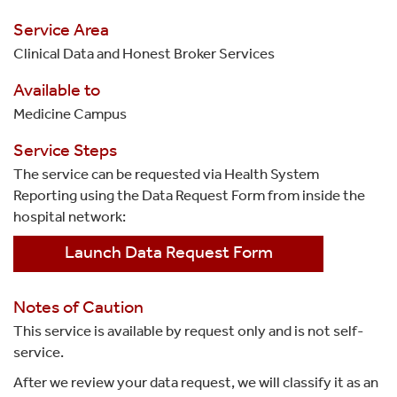
Service Area
Clinical Data and Honest Broker Services
Available to
Medicine Campus
Service Steps
The service can be requested via Health System
Reporting using the Data Request Form from inside the
hospital network:
Launch Data Request Form
Notes of Caution
This service is available by request only and is not self-
service.
After we review your data request, we will classify it as an