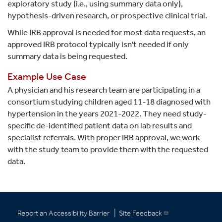
exploratory study (i.e., using summary data only),
hypothesis-driven research, or prospective clinical trial.
While IRB approval is needed for most data requests, an
approved IRB protocol typically isn't needed if only
summary data is being requested.
Example Use Case
A physician and his research team are participating in a
consortium studying children aged 11-18 diagnosed with
hypertension in the years 2021-2022. They need study-
specific de-identified patient data on lab results and
specialist referrals. With proper IRB approval, we work
with the study team to provide them with the requested
data.
|
Report an Accessibility Barrier
Site Feedback