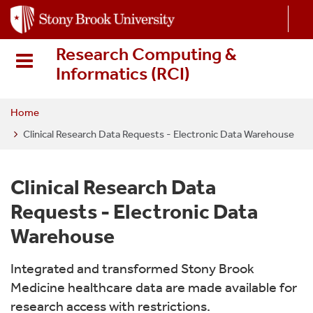
S
k
i
Research Computing &
p
Informatics (RCI
)
t
o
m
Home
a
Clinical Research Data Requests - Electronic Data Warehouse
i
n
c
Clinical Research Data
o
Requests - Electronic Data
n
t
Warehouse
e
n
Integrated and transformed Stony Brook
t
Medicine healthcare data are made available for
research access with restrictions.