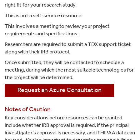
right fit for your research study.
This is not a self-service resource.
This involves a meeting to review your project
requirements and specifications.
Researchers are required to submit a TDX support ticket
along with their IRB protocol.
Once submitted, they will be contacted to schedule a
meeting, during which the most suitable technologies for
the project will be determined.
Request an Azure Consultation
Notes of Caution
Key considerations before resources can be granted
include whether IRB approval is required, if the principal
investigator’s approval is necessary, and if HIPAA data can