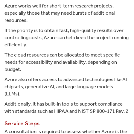
Azure works well for short-term research projects,
especially those that may need bursts of additional
resources.
If the priority is to obtain fast, high-quality results over
controlling costs, Azure can help keep the project running
efficiently.
The cloud resources can be allocated to meet specific
needs for accessibility and availability, depending on
budget.
Azure also offers access to advanced technologies like AI
chipsets, generative AI, and large language models
(LLMs).
Additionally, it has built-in tools to support compliance
with standards such as HIPAA and NIST SP 800-171 Rev. 2
Service Steps
A consultation is required to assess whether Azure is the