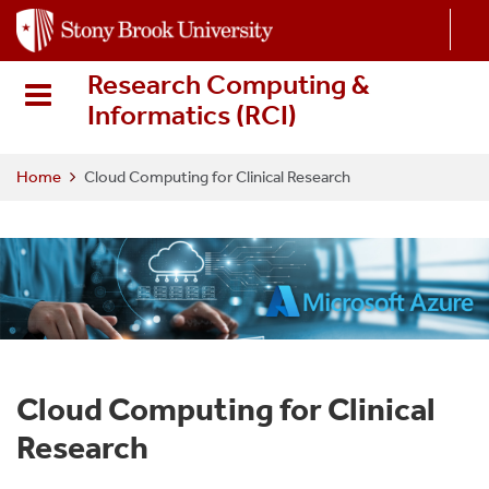
S
k
i
Research Computing &
p
Informatics (RCI
)
t
o
m
Home
Cloud Computing for Clinical Research
a
i
n
c
o
n
t
e
Cloud Computing for Clinical
n
t
Research