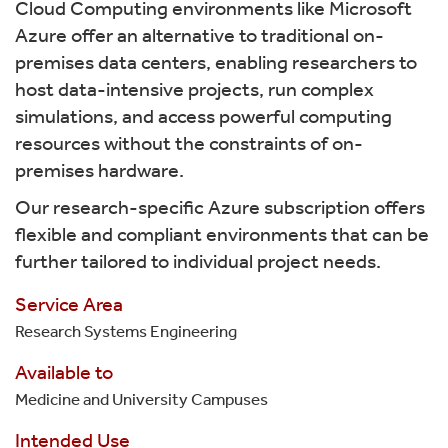
Cloud Computing environments like Microsoft
Azure offer an alternative to traditional on-
premises data centers, enabling researchers to
host data-intensive projects, run complex
simulations, and access powerful computing
resources without the constraints of on-
premises hardware.
Our research-specific Azure subscription offers
flexible and compliant environments that can be
further tailored to individual project needs.
Service Area
Research Systems Engineering
Available to
Medicine and University Campuses
Intended Use